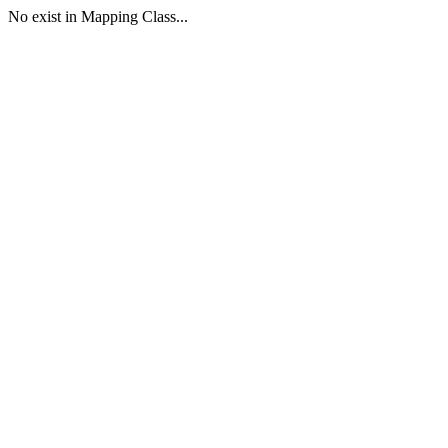
No exist in Mapping Class...