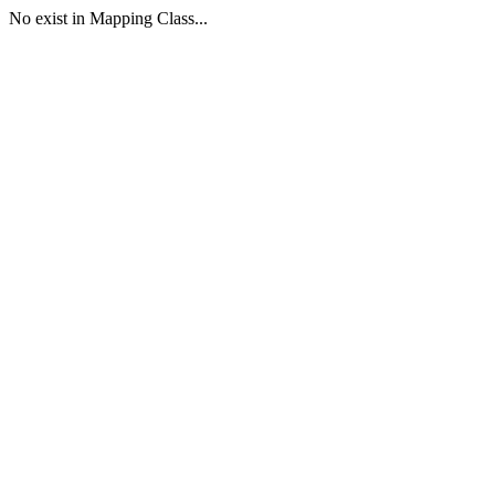
No exist in Mapping Class...