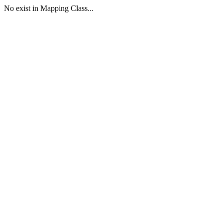
No exist in Mapping Class...