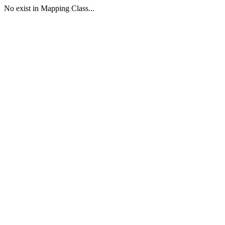
No exist in Mapping Class...