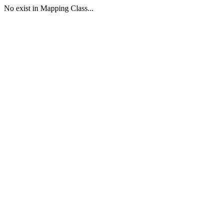
No exist in Mapping Class...