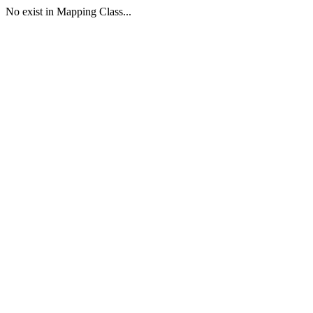
No exist in Mapping Class...