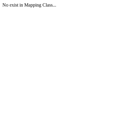
No exist in Mapping Class...