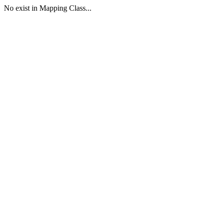
No exist in Mapping Class...