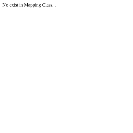
No exist in Mapping Class...