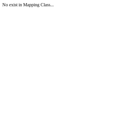
No exist in Mapping Class...