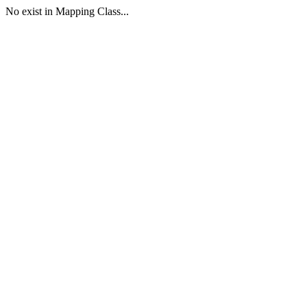
No exist in Mapping Class...