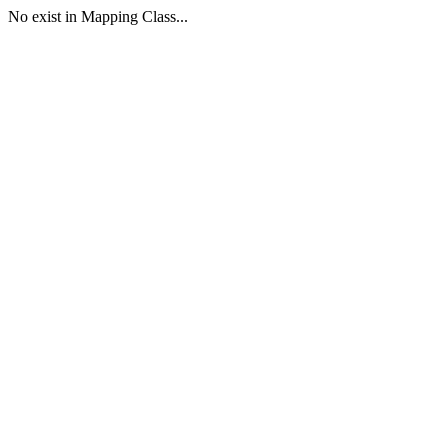
No exist in Mapping Class...