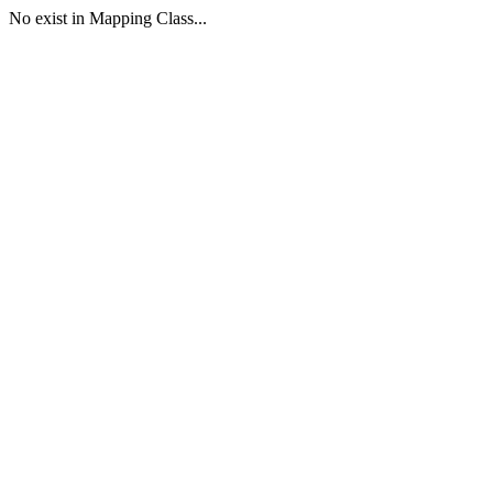
No exist in Mapping Class...