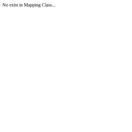
No exist in Mapping Class...