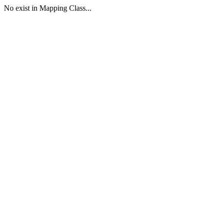
No exist in Mapping Class...