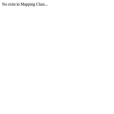
No exist in Mapping Class...