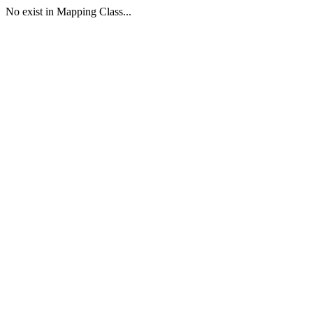
No exist in Mapping Class...