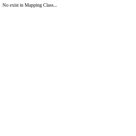
No exist in Mapping Class...