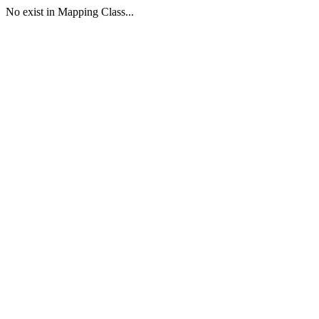
No exist in Mapping Class...