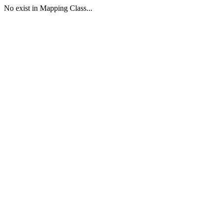
No exist in Mapping Class...