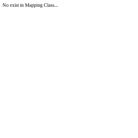
No exist in Mapping Class...