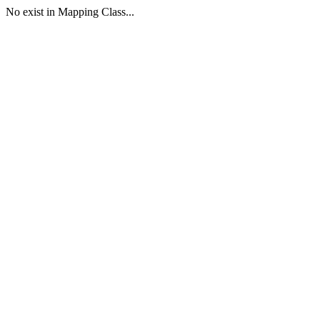
No exist in Mapping Class...