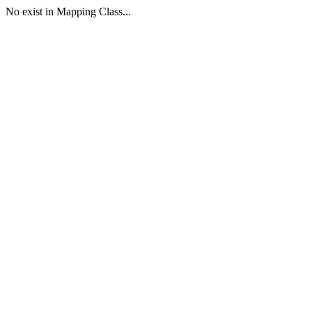
No exist in Mapping Class...