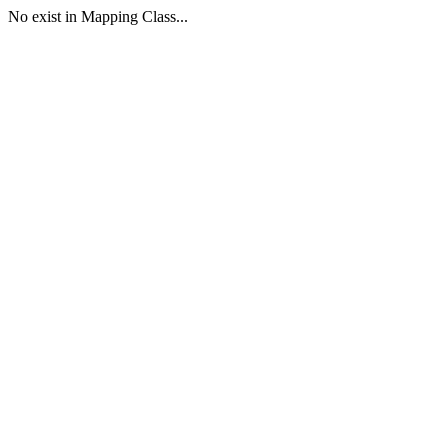
No exist in Mapping Class...