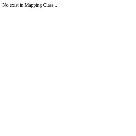
No exist in Mapping Class...