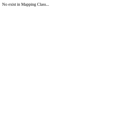
No exist in Mapping Class...