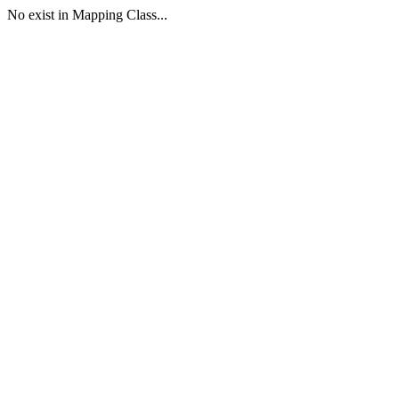
No exist in Mapping Class...