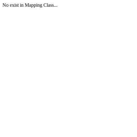
No exist in Mapping Class...