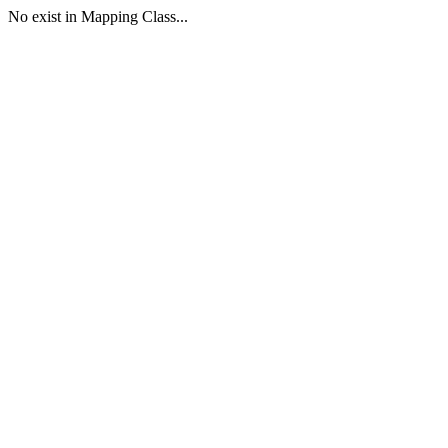
No exist in Mapping Class...