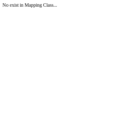
No exist in Mapping Class...