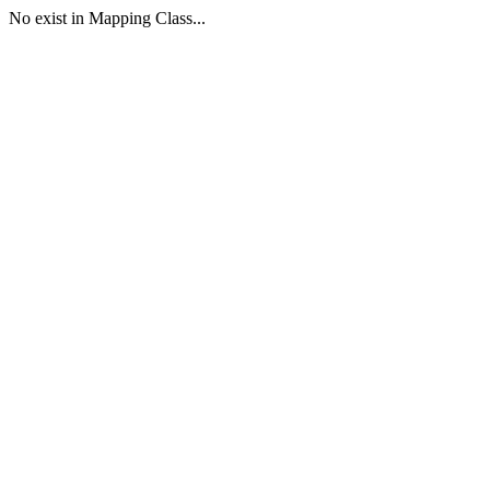
No exist in Mapping Class...