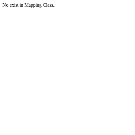
No exist in Mapping Class...