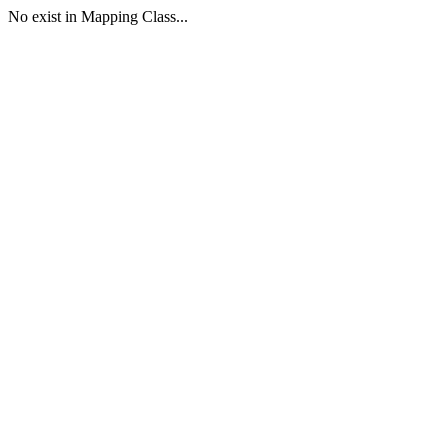
No exist in Mapping Class...