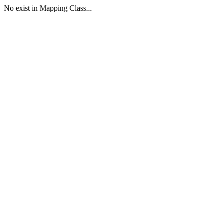
No exist in Mapping Class...