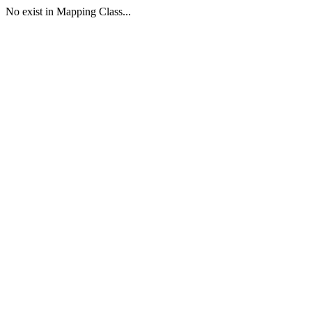
No exist in Mapping Class...