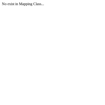
No exist in Mapping Class...