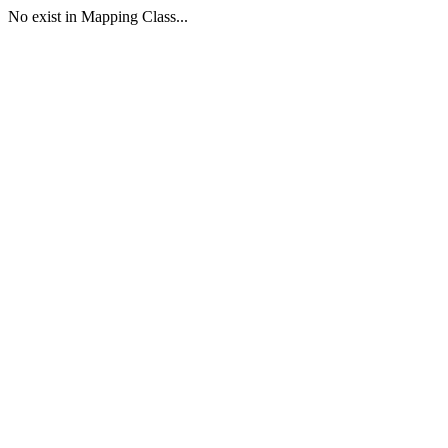
No exist in Mapping Class...