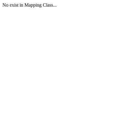
No exist in Mapping Class...