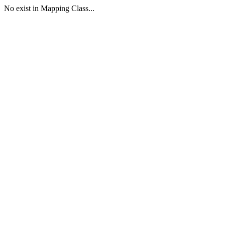
No exist in Mapping Class...