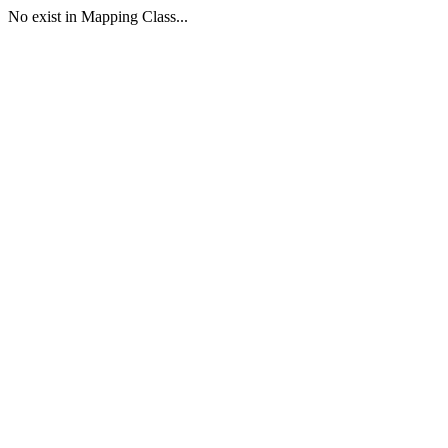
No exist in Mapping Class...