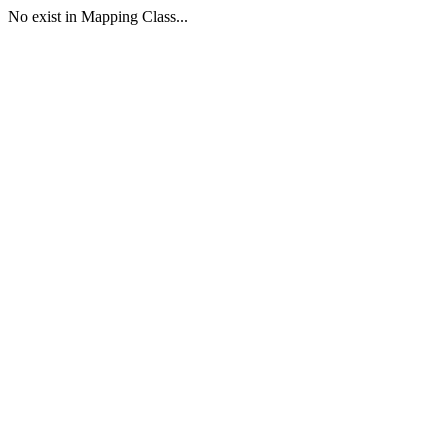
No exist in Mapping Class...