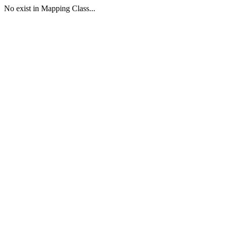
No exist in Mapping Class...