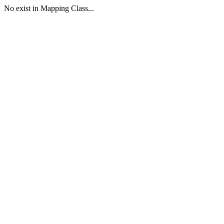
No exist in Mapping Class...